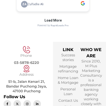
LINK
WHO WE
Success
Phone
ARE
stories
Since 2010,
03-5878-6220
M Plus
Mortgage
Marketing
refinancing
Address
Consultancy
Home Loan
is a
51-b, Jalan Kenari 21,
& Mortgage
professional
Bandar Puchong Jaya,
Personal
banking
47100 Puchong
Loan
agency
Follow Us
working
Contact Us
closely with