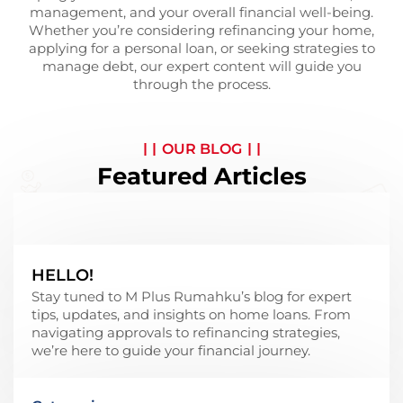
management, and your overall financial well-being.
Whether you’re considering refinancing your home,
applying for a personal loan, or seeking strategies to
manage debt, our expert content will guide you
through the process.
OUR BLOG
Featured Articles
HELLO!
Stay tuned to M Plus Rumahku’s blog for expert
tips, updates, and insights on home loans. From
navigating approvals to refinancing strategies,
we’re here to guide your financial journey.