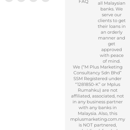
FAQ
all Malaysian
banks. We
serve our
clients to get
their loans in
an orderly
manner and
get
approved
with peace
of mind.
We (“M Plus Marketing
Consultancy Sdn Bhd”
SSM Registered under
“1281850-K” or Mplus
Rumahku) are not
affiliated, associated, not
in any business partner
with any banks in
Malaysia. Also, this
mplusmarketing.com.my
is NOT partnered,