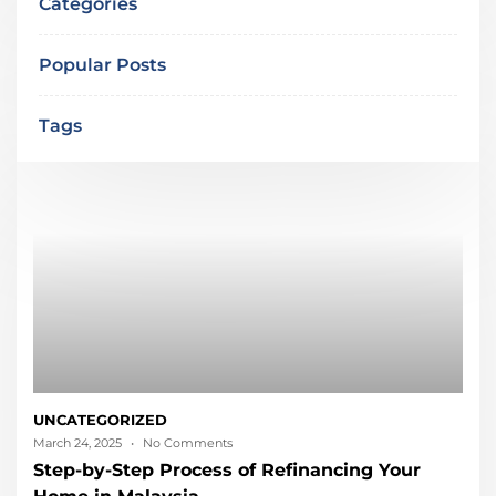
Categories
Popular Posts
Tags
UNCATEGORIZED
March 24, 2025
No Comments
Step-by-Step Process of Refinancing Your