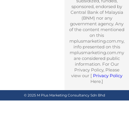
subsidized, funded,
sponsored, endorsed by
Central Bank of Malaysia
(BNM) nor any
government agency. Any
of the content mentioned
on this
mplusmarketing.com.my,
info presented on this
mplusmarketing.com.my
are considered public
information. For Our
Privacy Policy, Please
view our [
Privacy Policy
Here.]
© 2025 M Plus Marketing Consultancy Sdn Bhd