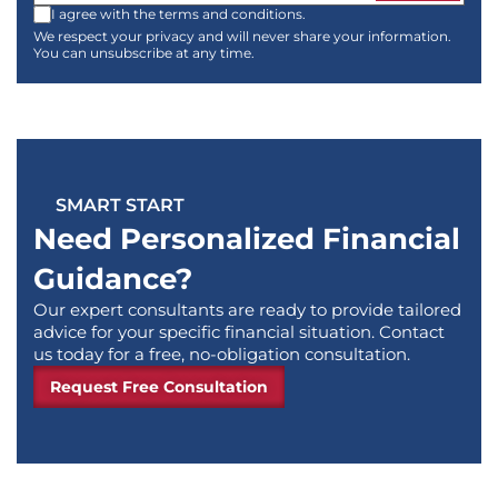
I agree with the terms and conditions.
We respect your privacy and will never share your information.
You can unsubscribe at any time.
SMART START
Need Personalized Financial
Guidance?
Our expert consultants are ready to provide tailored
advice for your specific financial situation. Contact
us today for a free, no-obligation consultation.
Request Free Consultation