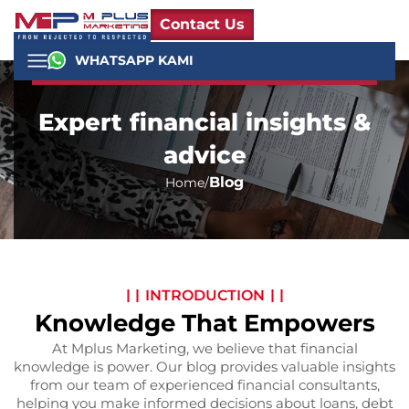
Contact Us
WHATSAPP KAMI
Expert financial insights &
advice
Blog
Home
INTRODUCTION
Knowledge That Empowers
At Mplus Marketing, we believe that financial
knowledge is power. Our blog provides valuable insights
from our team of experienced financial consultants,
helping you make informed decisions about loans, debt