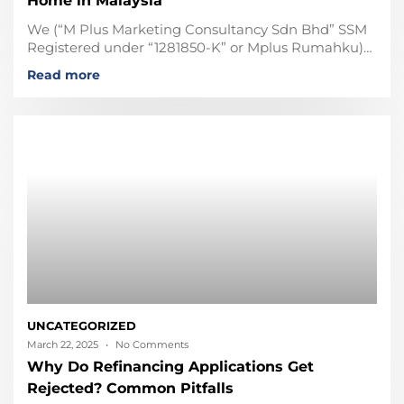
Home in Malaysia
We (“M Plus Marketing Consultancy Sdn Bhd” SSM
Registered under “1281850-K” or Mplus Rumahku)
are not affiliated, associated, not in any business
Read more
partner with any
UNCATEGORIZED
March 22, 2025
No Comments
Why Do Refinancing Applications Get
Rejected? Common Pitfalls