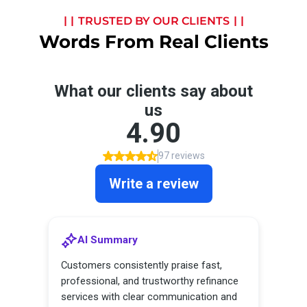
TRUSTED BY OUR CLIENTS
Words From Real Clients