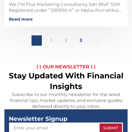
We (“M Plus Marketing Consultancy Sdn Bhd” SSM
Registered under “1281850-K” or Mplus Rumahku)
are not affiliated, associated, not in any business
Read more
partner with any
1
2
3
OUR NEWSLETTER
Stay Updated With Financial
Insights
Subscribe to our monthly newsletter for the latest
financial tips, market updates, and exclusive guides
delivered directly to your inbox.
Newsletter Signup